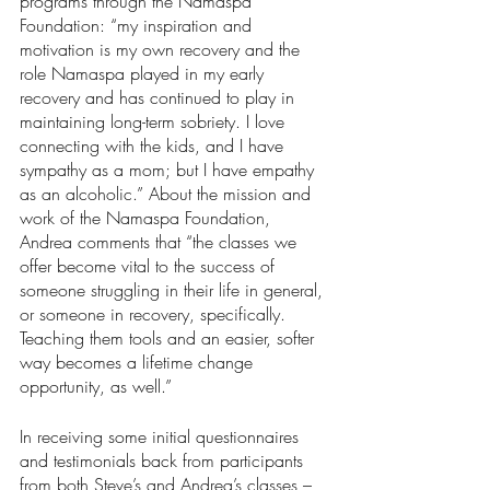
programs through the Namaspa 
Foundation: “my inspiration and 
motivation is my own recovery and the 
role Namaspa played in my early 
recovery and has continued to play in 
maintaining long-term sobriety. I love 
connecting with the kids, and I have 
sympathy as a mom; but I have empathy 
as an alcoholic.” About the mission and 
work of the Namaspa Foundation, 
Andrea comments that “the classes we 
offer become vital to the success of 
someone struggling in their life in general, 
or someone in recovery, specifically. 
Teaching them tools and an easier, softer 
way becomes a lifetime change 
opportunity, as well.”
In receiving some initial questionnaires 
and testimonials back from participants 
from both Steve’s and Andrea’s classes – 