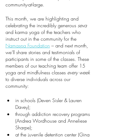
community-at-large.
This month, we are highlighting and 
celebrating the incredibly generous 
seva
and karma yoga of the teachers who 
instruct out in the community for the 
Namaspa Foundation
 – and next month, 
we’ll share stories and testimonials of 
participants in some of the classes. These 
members of our teaching team offer 15 
yoga and mindfulness classes 
every week 
to diverse individuals across our 
community:
in schools (Deven Sisler & Lauren 
Davey);
through addiction recovery programs 
(Andrea Wordhouse and Anneliese 
Sharpe); 
at the juvenile detention center (Gina 