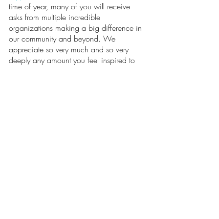
time of year, many of you will receive 
asks from multiple incredible 
organizations making a big difference in 
our community and beyond. We 
appreciate so very much and so very 
deeply any amount you feel inspired to 
give to support us in continuing to 
steward and forward the mission and 
vision of the Namaspa Foundation.
Additionally, although most of the 
Foundation’s classes are closed to the 
public, a couple are open to a bit 
broader participation:
Are you a veteran or a family 
member of a veteran? Join us for 
“Tranquil Yoga for Veterans and their 
Families” weekly on Saturday 
mornings, 9:00-10:00am, at Snap 
Fitness on Reed Market in Bend. This 