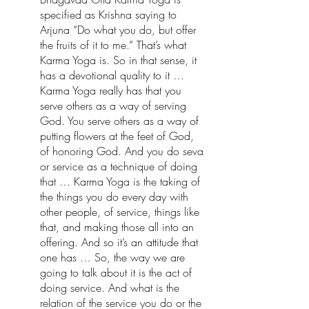
specified as Krishna saying to 
Arjuna “Do what you do, but offer 
the fruits of it to me.” That’s what 
Karma Yoga is. So in that sense, it 
has a devotional quality to it … 
Karma Yoga really has that you 
serve others as a way of serving 
God. You serve others as a way of 
putting flowers at the feet of God, 
of honoring God. And you do seva 
or service as a technique of doing 
that … Karma Yoga is the taking of 
the things you do every day with 
other people, of service, things like 
that, and making those all into an 
offering. And so it’s an attitude that 
one has … So, the way we are 
going to talk about it is the act of 
doing service. And what is the 
relation of the service you do or the 