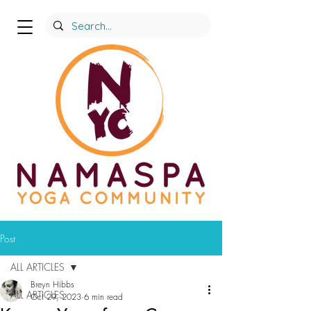
Post
ALL ARTICLES
Breyn Hibbs
ALL ARTICLES
Oct 29, 2023
6 min read