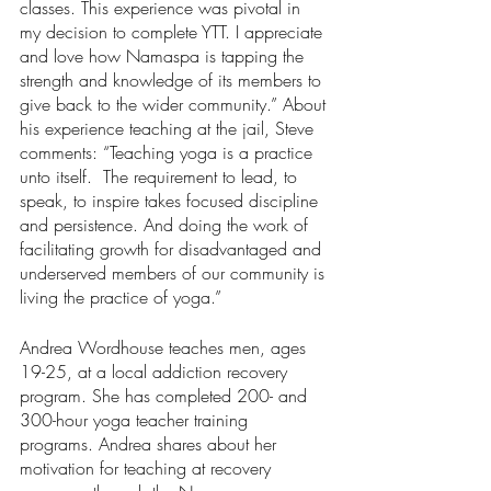
classes. This experience was pivotal in 
my decision to complete YTT. I appreciate 
and love how Namaspa is tapping the 
strength and knowledge of its members to 
give back to the wider community.” About 
his experience teaching at the jail, Steve 
comments: “Teaching yoga is a practice 
unto itself.  The requirement to lead, to 
speak, to inspire takes focused discipline 
and persistence. And doing the work of 
facilitating growth for disadvantaged and 
underserved members of our community is 
living the practice of yoga.” 
Andrea Wordhouse teaches men, ages 
19-25, at a local addiction recovery 
program. She has completed 200- and 
300-hour yoga teacher training 
programs. Andrea shares about her 
motivation for teaching at recovery 