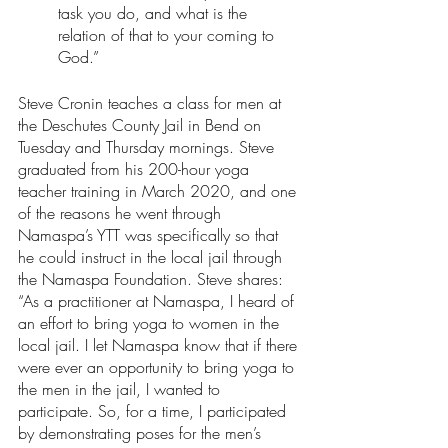
task you do, and what is the 
relation of that to your coming to 
God.” 
Steve Cronin teaches a class for men at 
the Deschutes County Jail in Bend on 
Tuesday and Thursday mornings. Steve 
graduated from his 200-hour yoga 
teacher training in March 2020, and one 
of the reasons he went through 
Namaspa’s YTT was specifically so that 
he could instruct in the local jail through 
the Namaspa Foundation. Steve shares: 
“As a practitioner at Namaspa, I heard of 
an effort to bring yoga to women in the 
local jail. I let Namaspa know that if there 
were ever an opportunity to bring yoga to 
the men in the jail, I wanted to 
participate. So, for a time, I participated 
by demonstrating poses for the men’s 