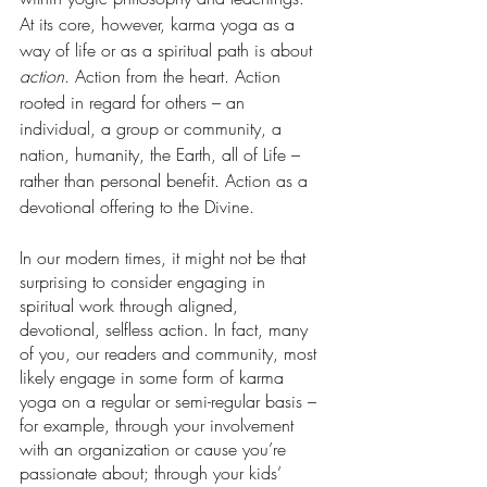
At its core, however, karma yoga as a 
way of life or as a spiritual path is about 
action
. Action from the heart. Action 
rooted in regard for others – an 
individual, a group or community, a 
nation, humanity, the Earth, all of Life – 
rather than personal benefit. Action as a 
devotional offering to the Divine.
In our modern times, it might not be that 
surprising to consider engaging in 
spiritual work through aligned, 
devotional, selfless action. In fact, many 
of you, our readers and community, most 
likely engage in some form of karma 
yoga on a regular or semi-regular basis – 
for example, through your involvement 
with an organization or cause you’re 
passionate about; through your kids’ 