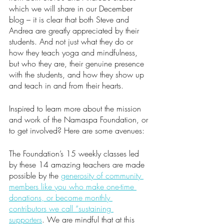
which we will share in our December 
blog – it is clear that both Steve and 
Andrea are greatly appreciated by their 
students. And not just what they do or 
how they teach yoga and mindfulness, 
but who they are, their genuine presence 
with the students, and how they show up 
and teach in and from their hearts. 
Inspired to learn more about the mission 
and work of the Namaspa Foundation, or 
to get involved? Here are some avenues:
The Foundation’s 15 weekly classes led 
by these 14 amazing teachers are made 
possible by the 
generosity of community 
members like you who make one-time 
donations, or become monthly 
contributors we call “sustaining 
supporters
. We are mindful that at this 