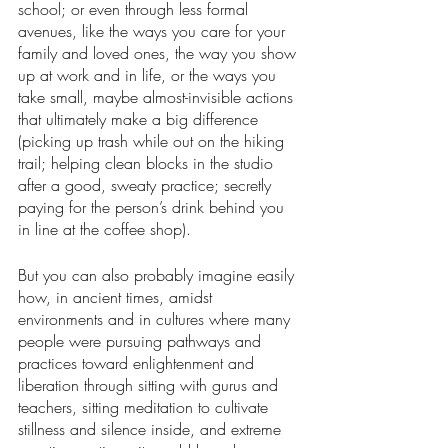
school; or even through less formal 
avenues, like the ways you care for your 
family and loved ones, the way you show 
up at work and in life, or the ways you 
take small, maybe almost-invisible actions 
that ultimately make a big difference 
(picking up trash while out on the hiking 
trail; helping clean blocks in the studio 
after a good, sweaty practice; secretly 
paying for the person’s drink behind you 
in line at the coffee shop). 
But you can also probably imagine easily 
how, in ancient times, amidst 
environments and in cultures where many 
people were pursuing pathways and 
practices toward enlightenment and 
liberation through sitting with gurus and 
teachers, sitting meditation to cultivate 
stillness and silence inside, and extreme 