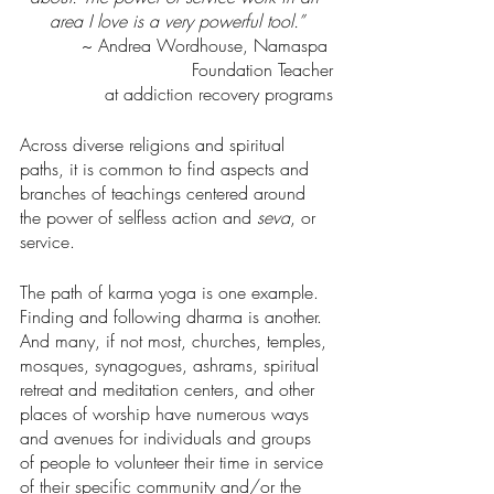
area I love is a very powerful tool.”
~ Andrea Wordhouse, Namaspa 
Foundation Teacher
at addiction recovery programs
Across diverse religions and spiritual 
paths, it is common to find aspects and 
branches of teachings centered around 
the power of selfless action and 
seva
, or 
service.
The path of karma yoga is one example. 
Finding and following dharma is another. 
And many, if not most, churches, temples, 
mosques, synagogues, ashrams, spiritual 
retreat and meditation centers, and other 
places of worship have numerous ways 
and avenues for individuals and groups 
of people to volunteer their time in service 
of their specific community and/or the 