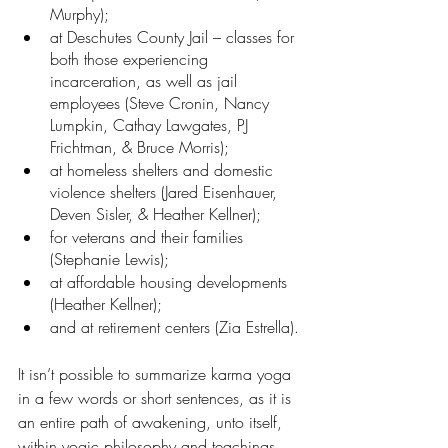
Murphy); 
at Deschutes County Jail – classes for 
both those experiencing 
incarceration, as well as jail 
employees (Steve Cronin, Nancy 
Lumpkin, Cathay Lawgates, PJ 
Frichtman, & Bruce Morris);
at homeless shelters and domestic 
violence shelters (Jared Eisenhauer, 
Deven Sisler, & Heather Kellner);
for veterans and their families 
(Stephanie Lewis);
at affordable housing developments 
(Heather Kellner);
and at retirement centers (Zia Estrella).
It isn’t possible to summarize karma yoga 
in a few words or short sentences, as it is 
an entire path of awakening, unto itself, 
within yogic philosophy and teachings. 