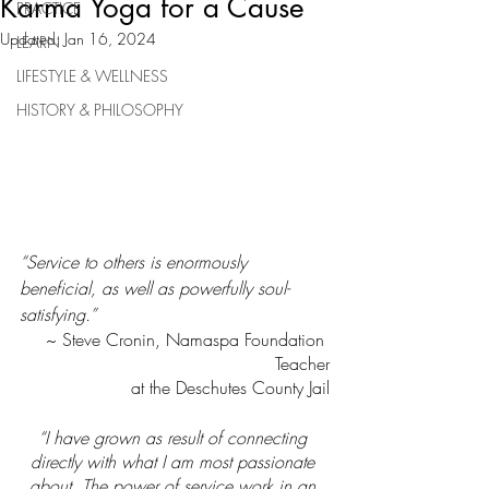
Karma Yoga for a Cause
PRACTICE
Updated:
Jan 16, 2024
LEARN
LIFESTYLE & WELLNESS
HISTORY & PHILOSOPHY
“Service to others is enormously 
beneficial, as well as powerfully soul-
satisfying.”
~ Steve Cronin, Namaspa Foundation 
Teacher
at the Deschutes County Jail
“I have grown as result of connecting 
directly with what I am most passionate 
about. The power of service work in an 