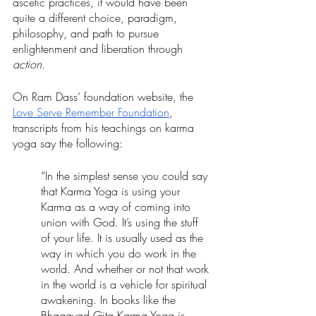
ascetic practices, it would have been 
quite a different choice, paradigm, 
philosophy, and path to pursue 
enlightenment and liberation through 
action
.
On Ram Dass’ foundation website, the 
Love Serve Remember Foundation
, 
transcripts from his teachings on karma 
yoga say the following: 
“In the simplest sense you could say 
that Karma Yoga is using your 
Karma as a way of coming into 
union with God. It’s using the stuff 
of your life. It is usually used as the 
way in which you do work in the 
world. And whether or not that work 
in the world is a vehicle for spiritual 
awakening. In books like the 
Bhagavad Gita Karma Yoga is 