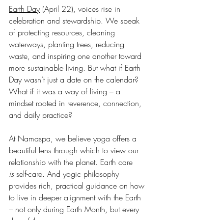
Earth Day
 (April 22), voices rise in 
celebration and stewardship. We speak 
of protecting resources, cleaning 
waterways, planting trees, reducing 
waste, and inspiring one another toward 
more sustainable living. But what if Earth 
Day wasn’t just a date on the calendar? 
What if it was a way of living – a 
mindset rooted in reverence, connection, 
and daily practice?
At Namaspa, we believe yoga offers a 
beautiful lens through which to view our 
relationship with the planet. Earth care 
is
 self-care. And yogic philosophy 
provides rich, practical guidance on how 
to live in deeper alignment with the Earth 
– not only during Earth Month, but every 