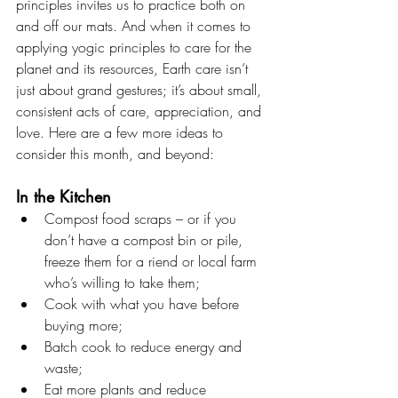
principles invites us to practice both on 
and off our mats. And when it comes to 
applying yogic principles to care for the 
planet and its resources, Earth care isn’t 
just about grand gestures; it’s about small, 
consistent acts of care, appreciation, and 
love. Here are a few more ideas to 
consider this month, and beyond:
In the Kitchen
Compost food scraps – or if you 
don’t have a compost bin or pile, 
freeze them for a riend or local farm 
who’s willing to take them;
Cook with what you have before 
buying more;
Batch cook to reduce energy and 
waste;
Eat more plants and reduce 