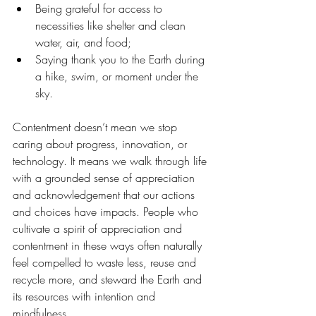
Being grateful for access to 
necessities like shelter and clean 
water, air, and food;
Saying thank you to the Earth during 
a hike, swim, or moment under the 
sky.
Contentment doesn’t mean we stop 
caring about progress, innovation, or 
technology. It means we walk through life 
with a grounded sense of appreciation 
and acknowledgement that our actions 
and choices have impacts. People who 
cultivate a spirit of appreciation and 
contentment in these ways often naturally 
feel compelled to waste less, reuse and 
recycle more, and steward the Earth and 
its resources with intention and 
mindfulness.