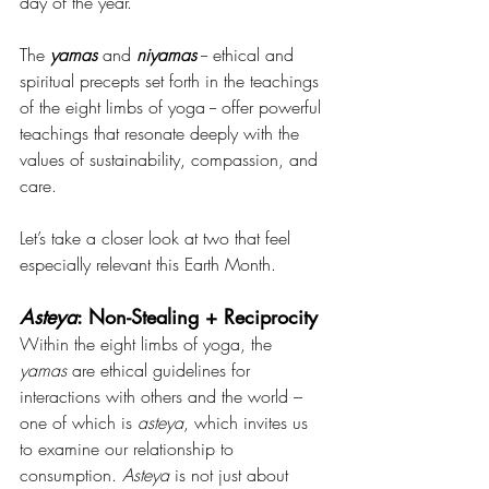
day of the year.
The 
yamas
 and 
niyamas
 -- ethical and 
spiritual precepts set forth in the teachings 
of the eight limbs of yoga -- offer powerful 
teachings that resonate deeply with the 
values of sustainability, compassion, and 
care.
Let’s take a closer look at two that feel 
especially relevant this Earth Month.
Asteya
: Non-Stealing + Reciprocity
Within the eight limbs of yoga, the 
yamas
 are ethical guidelines for 
interactions with others and the world – 
one of which is
 asteya
, which invites us 
to examine our relationship to 
consumption. 
Asteya
 is not just about 