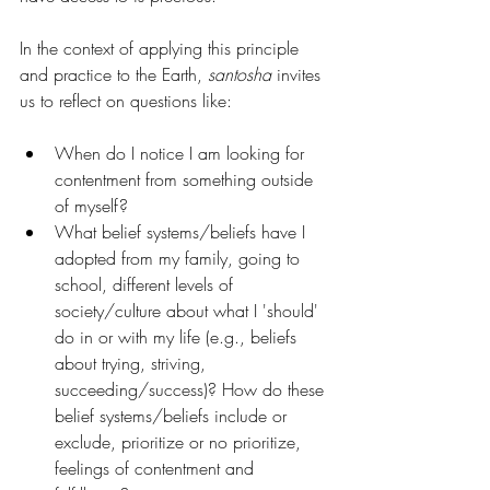
In the context of applying this principle 
and practice to the Earth, 
santosha
 invites 
us to reflect on questions like:
When do I notice I am looking for 
contentment from something outside 
of myself?
What belief systems/beliefs have I 
adopted from my family, going to 
school, different levels of 
society/culture about what I 'should' 
do in or with my life (e.g., beliefs 
about trying, striving, 
succeeding/success)? How do these 
belief systems/beliefs include or 
exclude, prioritize or no prioritize, 
feelings of contentment and 