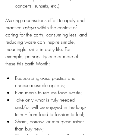
concerts, sunsets, etc.)
Making a conscious effort to apply and 
practice 
asteya
 within the context of 
caring for the Earth, consuming less, and 
reducing waste can inspire simple, 
meaningful shifts in daily life. For 
example, perhaps try one or more of 
these this Earth Month:
Reduce single-use plastics and 
choose reusable options;
Plan meals to reduce food waste;
Take only what is truly needed 
and/or will be enjoyed in the long-
term – from food to fashion to fuel;
Share, borrow, or repurpose rather 
than buy new;