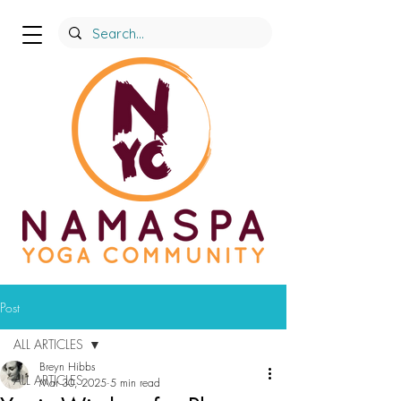
Post
ALL ARTICLES
Breyn Hibbs
ALL ARTICLES
Mar 30, 2025
5 min read