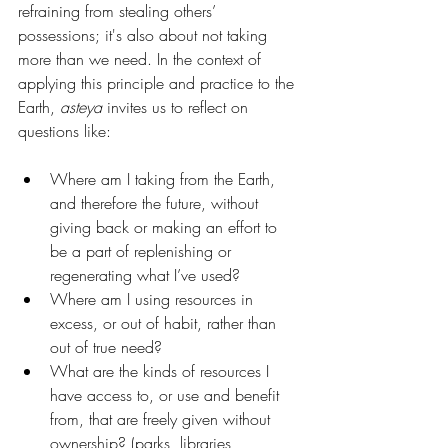
refraining from stealing others’ 
possessions; it's also about not taking 
more than we need. In the context of 
applying this principle and practice to the 
Earth, 
asteya
 invites us to reflect on 
questions like:
Where am I taking from the Earth, 
and therefore the future, without 
giving back or making an effort to 
be a part of replenishing or 
regenerating what I’ve used? 
Where am I using resources in 
excess, or out of habit, rather than 
out of true need?
What are the kinds of resources I 
have access to, or use and benefit 
from, that are freely given without 
ownership? (parks, libraries, 