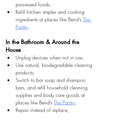
processed foods;
Refill kitchen staples and cooking 
ingredients at places like Bend’s 
The 
Pantry
.
In the Bathroom & Around the 
House
Unplug devices when not in use;
Use natural, biodegradable cleaning 
products;
Switch to bar soap and shampoo 
bars, and refill household cleaning 
supplies and body care goods at 
places like Bend’s 
The Pantry
;
Repair instead of replace;
Turn off lights when leaving a room.
In the Garden & Outdoors