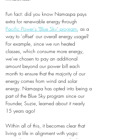
Fun fact: did you know Namaspa pays 
extra for renewable energy through 
Pacific Power's "Blue Sky" program
, as a 
way to 'offset' our overall energy usage? 
For example, since we run heated 
classes, which consume more energy, 
we've chosen to pay an additional 
amount beyond our power bill each 
month to ensure that the majority of our 
energy comes from wind and solar 
energy. Namaspa has opted into being a 
part of the Blue Sky program since our 
Founder, Suzie, learned about it nearly 
15 years ago!
Within all of this, it becomes clear that 
living a life in alignment with yogic 