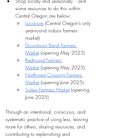
Shop locally and seasonally  - and 
some resources to do this within 
Central Oregon are below:
Locavore
 (Central Oregon’s only 
year-round indoor farmers 
market)
Downtown Bend Farmers 
Market
 (opening May 2025)
Redmond Farmers 
Market
 (opening May 2025)
Northwest Crossing Farmers 
Market
 (opening June 2025)
Sisters Farmers Market
 (opening 
June 2025)
Through an intentional, conscious, and 
systematic practice of using less, leaving 
more for others, sharing resources, and 
contributing to replenishing and 