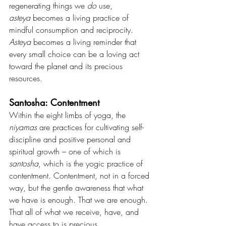
regenerating things we 
do
 use, 
asteya
 becomes a living practice of 
mindful consumption and reciprocity. 
Asteya
 becomes a living reminder that 
every small choice can be a loving act 
toward the planet and its precious 
resources.
Santosha: Contentment
Within the eight limbs of yoga, the 
niyamas 
are practices for cultivating self-
discipline and positive personal and 
spiritual growth – one of which is 
santosha
, which is the yogic practice of 
contentment. Contentment, not in a forced 
way, but the gentle awareness that what 
we have is enough. That we are enough. 
That all of what we receive, have, and 
have access to is precious.