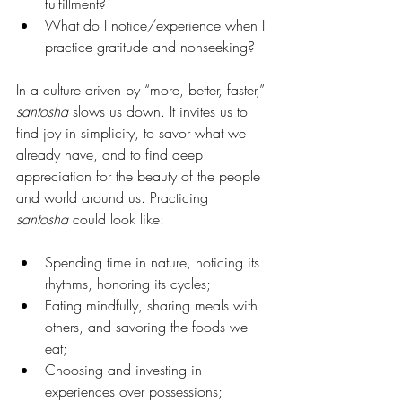
fulfillment?
What do I notice/experience when I 
practice gratitude and nonseeking?
In a culture driven by “more, better, faster,” 
santosha
 slows us down. It invites us to 
find joy in simplicity, to savor what we 
already have, and to find deep 
appreciation for the beauty of the people 
and world around us. Practicing 
santosha
 could look like:
Spending time in nature, noticing its 
rhythms, honoring its cycles;
Eating mindfully, sharing meals with 
others, and savoring the foods we 
eat;
Choosing and investing in 
experiences over possessions;