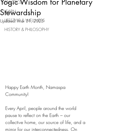
Yogic Wisdom for Planetary
PRACTICE
Stewardship
LEARN
LIFESTYLE & WELLNESS
Updated:
Mar 31, 2025
HISTORY & PHILOSOPHY
Happy Earth Month, Namaspa 
Community!
Every April, people around the world 
pause to reflect on the Earth – our 
collective home, our source of life, and a 
mirror for our interconnectedness. On 