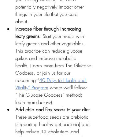
potentially negatively impact other 
things in your life that you care 
about. 
Increase fiber through increasing 
leafy greens
: Start your meals with 
leafy greens and other vegetables. 
This practice can reduce glucose 
spikes and improve metabolic 
health. (Learn more from The Glucose 
Goddess, or join us for our 
upcoming “
40 Days to Health and 
Vitality” Program
 where we’ll follow 
“The Glucose Goddess” method; 
learn more below).
Add chia and flax seeds to your diet
: 
These superfood seeds are prebiotic 
(supporting healthy gut bacteria) and 
help reduce LDL cholesterol and 