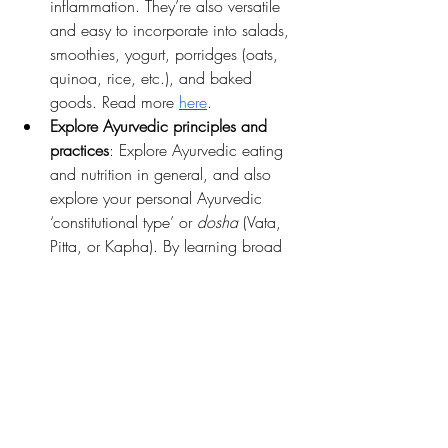
inflammation. They’re also versatile 
and easy to incorporate into salads, 
smoothies, yogurt, porridges (oats, 
quinoa, rice, etc.), and baked 
goods. Read more 
here
.
Explore Ayurvedic principles and 
practices
: Explore Ayurvedic eating 
and nutrition in general, and also 
explore your personal Ayurvedic 
‘constitutional type’ or
 dosha
 (Vata, 
Pitta, or Kapha). By learning broad 
Ayurvedic principles based on things 
like seasonal eating and balancing 
elements, and combining those with 
newly-gained knowledge of your 
particular 
dosha
, you'll have a 
supportive framework rooted in 
ancient wisdom, but that also leaves 
room for curiosity and trying new 