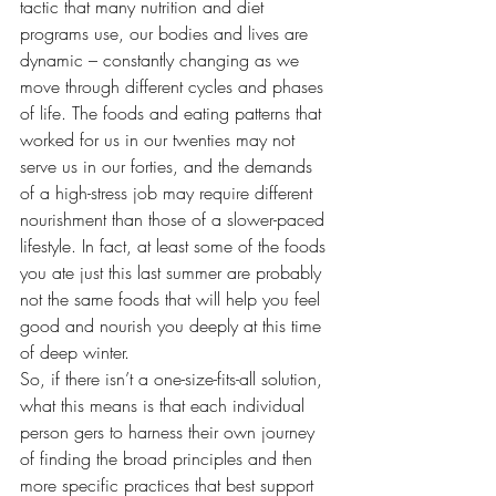
tactic that many nutrition and diet 
programs use, our bodies and lives are 
dynamic – constantly changing as we 
move through different cycles and phases 
of life. The foods and eating patterns that 
worked for us in our twenties may not 
serve us in our forties, and the demands 
of a high-stress job may require different 
nourishment than those of a slower-paced 
lifestyle. In fact, at least some of the foods 
you ate just this last summer are probably 
not the same foods that will help you feel 
good and nourish you deeply at this time 
of deep winter.
So, if there isn’t a one-size-fits-all solution, 
what this means is that each individual 
person gers to harness their own journey 
of finding the broad principles and then 
more specific practices that best support 