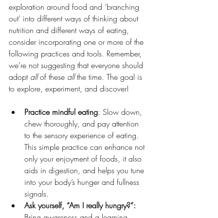
exploration around food and ‘branching 
out’ into different ways of thinking about 
nutrition and different ways of eating, 
consider incorporating one or more of the 
following practices and tools. Remember, 
we’re not suggesting that everyone should 
adopt 
all
 of these 
all 
the time. The goal is 
to explore, experiment, and discover!
Practice mindful eating
: Slow down, 
chew thoroughly, and pay attention 
to the sensory experience of eating. 
This simple practice can enhance not 
only your enjoyment of foods, it also 
aids in digestion, and helps you tune 
into your body’s hunger and fullness 
signals.
Ask yourself, “Am I really hungry?”: 
Bring awareness and a learning 