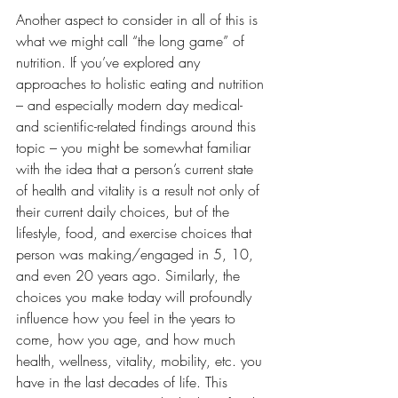
Another aspect to consider in all of this is 
what we might call “the long game” of 
nutrition. If you’ve explored any 
approaches to holistic eating and nutrition 
– and especially modern day medical- 
and scientific-related findings around this 
topic – you might be somewhat familiar 
with the idea that a person’s current state 
of health and vitality is a result not only of 
their current daily choices, but of the 
lifestyle, food, and exercise choices that 
person was making/engaged in 5, 10, 
and even 20 years ago. Similarly, the 
choices you make today will profoundly 
influence how you feel in the years to 
come, how you age, and how much 
health, wellness, vitality, mobility, etc. you 
have in the last decades of life. This 