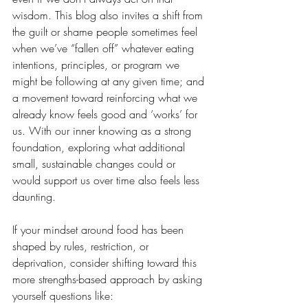
wisdom. This blog also invites a shift from 
the guilt or shame people sometimes feel 
when we’ve “fallen off” whatever eating 
intentions, principles, or program we 
might be following at any given time; and 
a movement toward reinforcing what we 
already know feels good and ‘works’ for 
us. With our inner knowing as a strong 
foundation, exploring what additional 
small, sustainable changes could or 
would support us over time also feels less 
daunting.
If your mindset around food has been 
shaped by rules, restriction, or 
deprivation, consider shifting toward this 
more strengths-based approach by asking 
yourself questions like: