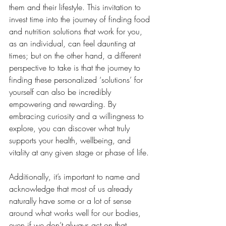
them and their lifestyle. This invitation to 
invest time into the journey of finding food 
and nutrition solutions that work for you, 
as an individual, can feel daunting at 
times; but on the other hand, a different 
perspective to take is that the journey to 
finding these personalized ‘solutions’ for 
yourself can also be incredibly 
empowering and rewarding. By 
embracing curiosity and a willingness to 
explore, you can discover what truly 
supports your health, wellbeing, and 
vitality at any given stage or phase of life.
Additionally, it’s important to name and 
acknowledge that most of us already 
naturally have some or a lot of sense 
around what works well for our bodies, 
even if we don’t always act on that 