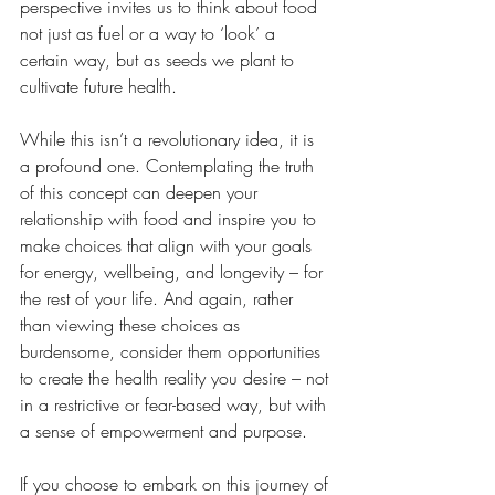
perspective invites us to think about food 
not just as fuel or a way to ‘look’ a 
certain way, but as seeds we plant to 
cultivate future health.
While this isn’t a revolutionary idea, it is 
a profound one. Contemplating the truth 
of this concept can deepen your 
relationship with food and inspire you to 
make choices that align with your goals 
for energy, wellbeing, and longevity – for 
the rest of your life. And again, rather 
than viewing these choices as 
burdensome, consider them opportunities 
to create the health reality you desire – not 
in a restrictive or fear-based way, but with 
a sense of empowerment and purpose.
If you choose to embark on this journey of 