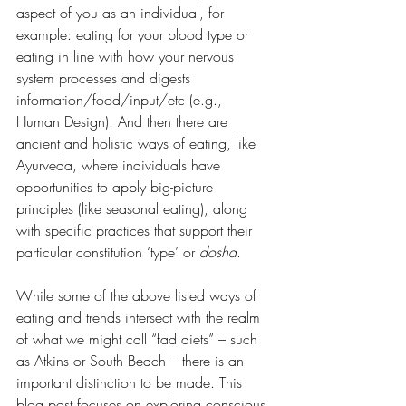
aspect of you as an individual, for 
example: eating for your blood type or 
eating in line with how your nervous 
system processes and digests 
information/food/input/etc (e.g., 
Human Design). And then there are 
ancient and holistic ways of eating, like 
Ayurveda, where individuals have 
opportunities to apply big-picture 
principles (like seasonal eating), along 
with specific practices that support their 
particular constitution ‘type’ or 
dosha
.
While some of the above listed ways of 
eating and trends intersect with the realm 
of what we might call “fad diets” – such 
as Atkins or South Beach – there is an 
important distinction to be made. This 
blog post focuses on exploring conscious 