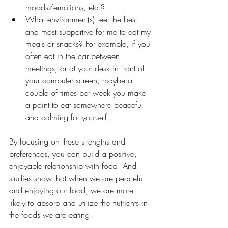
moods/emotions, etc.?
What environment(s) feel the best 
and most supportive for me to eat my 
meals or snacks? For example, if you 
often eat in the car between 
meetings, or at your desk in front of 
your computer screen, maybe a 
couple of times per week you make 
a point to eat somewhere peaceful 
and calming for yourself.
By focusing on these strengths and 
preferences, you can build a positive, 
enjoyable relationship with food. And 
studies show that when we are peaceful 
and enjoying our food, we are more 
likely to absorb and utilize the nutrients in 
the foods we are eating. 