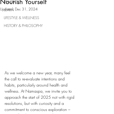
Nourish Yourself
PRACTICE
Updated:
Dec 31, 2024
LEARN
LIFESTYLE & WELLNESS
HISTORY & PHILOSOPHY
As we welcome a new year, many feel 
the call to re-evaluate intentions and 
habits, particularly around health and 
wellness. At Namaspa, we invite you to 
approach the start of 2025 not with rigid 
resolutions, but with curiosity and a 
commitment to conscious exploration – 