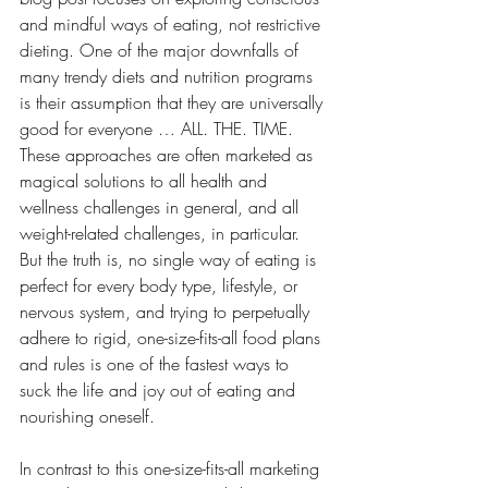
and mindful ways of eating, not restrictive 
dieting. One of the major downfalls of 
many trendy diets and nutrition programs 
is their assumption that they are universally 
good for everyone … ALL. THE. TIME. 
These approaches are often marketed as 
magical solutions to all health and 
wellness challenges in general, and all 
weight-related challenges, in particular. 
But the truth is, no single way of eating is 
perfect for every body type, lifestyle, or 
nervous system, and trying to perpetually 
adhere to rigid, one-size-fits-all food plans 
and rules is one of the fastest ways to 
suck the life and joy out of eating and 
nourishing oneself.
In contrast to this one-size-fits-all marketing 