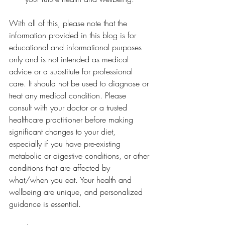
With all of this, please note that the 
information provided in this blog is for 
educational and informational purposes 
only and is not intended as medical 
advice or a substitute for professional 
care. It should not be used to diagnose or 
treat any medical condition. Please 
consult with your doctor or a trusted 
healthcare practitioner before making 
significant changes to your diet, 
especially if you have pre-existing 
metabolic or digestive conditions, or other 
conditions that are affected by 
what/when you eat. Your health and 
wellbeing are unique, and personalized 
guidance is essential.