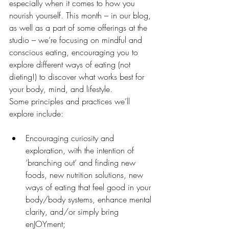
especially when it comes to how you 
nourish yourself. This month – in our blog, 
as well as a part of some offerings at the 
studio – we’re focusing on mindful and 
conscious eating, encouraging you to 
explore different ways of eating (not 
dieting!) to discover what works best for 
your body, mind, and lifestyle.
Some principles and practices we’ll 
explore include:
Encouraging curiosity and 
exploration, with the intention of 
‘branching out’ and finding new 
foods, new nutrition solutions, new 
ways of eating that feel good in your 
body/body systems, enhance mental 
clarity, and/or simply bring 
enJOYment;