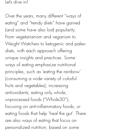
Let’s dive in! 
Over the years, many different “ways of 
eating” and “trendy diets” have gained 
(and some have also lost) popularity. 
From vegetarianism and veganism to 
Weight Watchers to ketogenic and paleo 
diets, with each approach offering 
unique insights and practices. Some 
ways of eating emphasize nutritional 
principles, such as ‘eating the rainbow’ 
(consuming a wide variety of colorful 
fruits and vegetables); increasing 
antioxidants; eating only whole, 
unprocessed foods (“Whole30”); 
focusing on anti-inflammatory foods; or 
eating foods that help ‘heal the gut’. There 
are also ways of eating that focus on 
personalized nutrition, based on some 