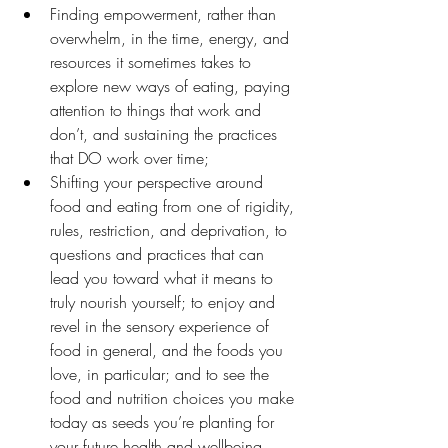
Finding empowerment, rather than 
overwhelm, in the time, energy, and 
resources it sometimes takes to 
explore new ways of eating, paying 
attention to things that work and 
don’t, and sustaining the practices 
that DO work over time;
Shifting your perspective around 
food and eating from one of rigidity, 
rules, restriction, and deprivation, to 
questions and practices that can 
lead you toward what it means to 
truly nourish yourself; to enjoy and 
revel in the sensory experience of 
food in general, and the foods you 
love, in particular; and to see the 
food and nutrition choices you make 
today as seeds you’re planting for 
your future health and wellbeing.