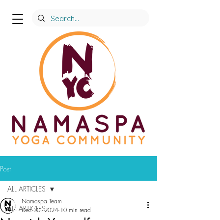
Post
ALL ARTICLES
Namaspa Team
ALL ARTICLES
Dec 30, 2024
10 min read