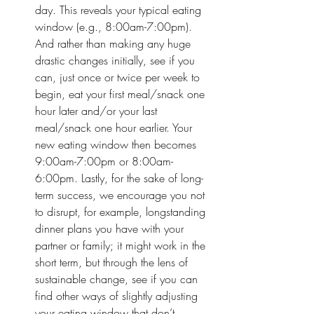
day. This reveals your typical eating 
window (e.g., 8:00am-7:00pm). 
And rather than making any huge 
drastic changes initially, see if you 
can, just once or twice per week to 
begin, eat your first meal/snack one 
hour later and/or your last 
meal/snack one hour earlier. Your 
new eating window then becomes 
9:00am-7:00pm or 8:00am-
6:00pm. Lastly, for the sake of long-
term success, we encourage you not 
to disrupt, for example, longstanding 
dinner plans you have with your 
partner or family; it might work in the 
short term, but through the lens of 
sustainable change, see if you can 
find other ways of slightly adjusting 
your eating window that don’t 