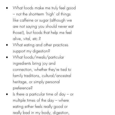
What foods make me truly feel good 
– not the short-term ‘high’ of things 
like caffeine or sugar (although we 
are not saying you should never eat 
those!), but foods that help me feel 
alive, vital, etc.?
What eating and other practices 
support my digestion?
What foods/meals/particular 
ingredients bring joy and 
connection, whether they’re tied to 
family traditions, cultural/ancestral 
heritage, or simply personal 
preference?
Is there a particular time of day – or 
multiple times of the day – where 
eating either feels really good or 
really bad in my body, digestion, 