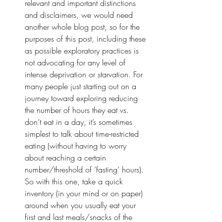
relevant and important distinctions 
and disclaimers, we would need 
another whole blog post, so for the 
purposes of this post, including these 
as possible exploratory practices is 
not advocating for any level of 
intense deprivation or starvation. For 
many people just starting out on a 
journey toward exploring reducing 
the number of hours they eat vs. 
don’t eat in a day, it’s sometimes 
simplest to talk about time-restricted 
eating (without having to worry 
about reaching a certain 
number/threshold of ‘fasting’ hours). 
So with this one, take a quick 
inventory (in your mind or on paper) 
around when you usually eat your 
first and last meals/snacks of the 