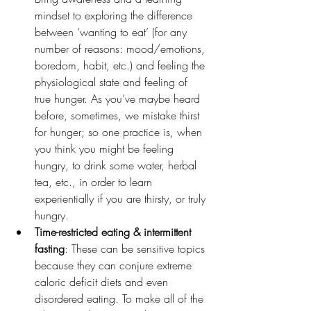
mindset to exploring the difference 
between ‘wanting to eat’ (for any 
number of reasons: mood/emotions, 
boredom, habit, etc.) and feeling the 
physiological state and feeling of 
true hunger. As you’ve maybe heard 
before, sometimes, we mistake thirst 
for hunger; so one practice is, when 
you think you might be feeling 
hungry, to drink some water, herbal 
tea, etc., in order to learn 
experientially if you are thirsty, or truly 
hungry.
Time-restricted eating & intermittent 
fasting
: These can be sensitive topics 
because they can conjure extreme 
caloric deficit diets and even 
disordered eating. To make all of the 