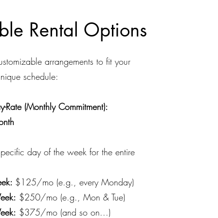
ible Rental Options
stomizable arrangements to fit your
unique schedule:
-Rate (Monthly Commitment):
onth
pecific day of the week for the entire
ek:
$125/mo (e.g., every Monday)
eek:
$250/mo (e.g., Mon & Tue)
eek:
$375/mo (and so on...)