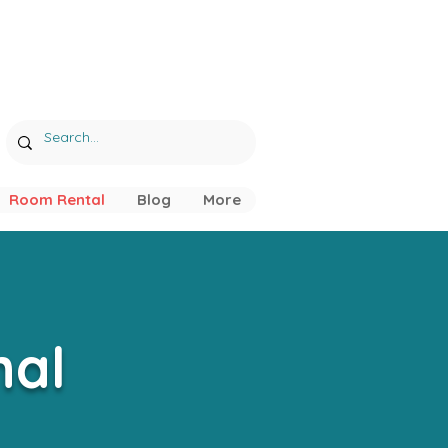
Room Rental
Blog
More
nal