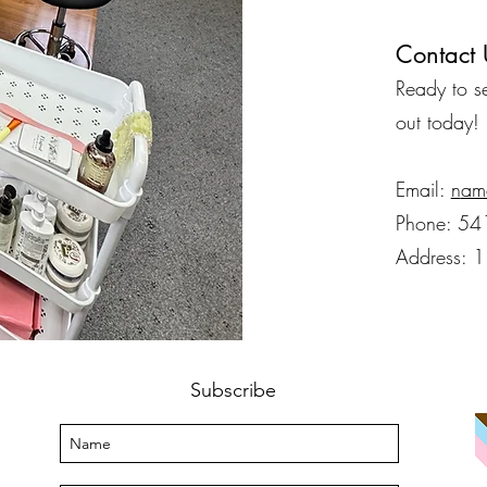
Contact 
​Ready to 
out today!
Email:
n
am
Phone: 54
Address: 
Subscribe