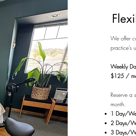
Flex
We offer cu
practice’s 
Weekly Day
$125 / m
Reserve a s
month.
1 Day/We
2 Days/W
3 Days/W