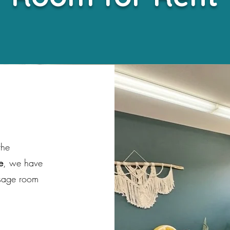
the
e
, we have
ssage room
s