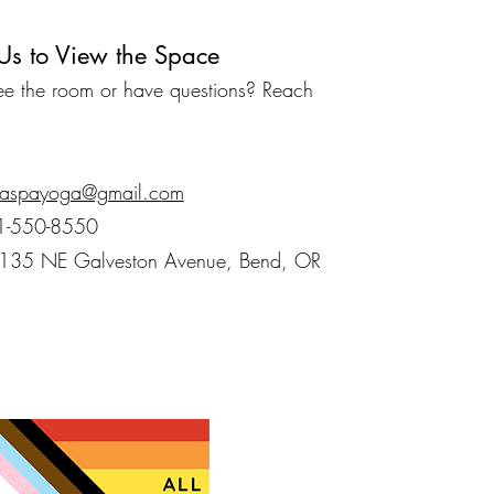
Us to View the Space
see the room or have questions? Reach
aspayoga@gmail.com
1-550-8550
1135 NE Galveston Avenue, Bend, OR