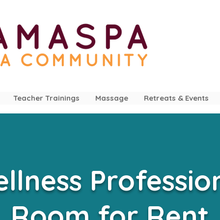
Teacher Trainings
Massage
Retreats & Events
llness Professio
Room for Rent