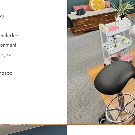
NW
 included.
ronment
ns, or
amaspa