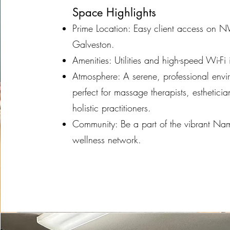
Space Highlights
Prime Location: Easy client access on 
Galveston.
Amenities: Utilities and high-speed Wi-Fi
Atmosphere: A serene, professional envi
perfect for massage therapists, estheticia
holistic practitioners.
Community: Be a part of the vibrant N
wellness network.