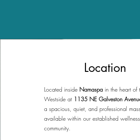
Location
Located inside
Namaspa
in the heart of 
Westside at
1135 NE Galveston Avenu
a spacious, quiet, and professional ma
available within our established wellnes
community.