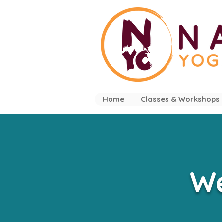
Home
Classes & Workshops
We