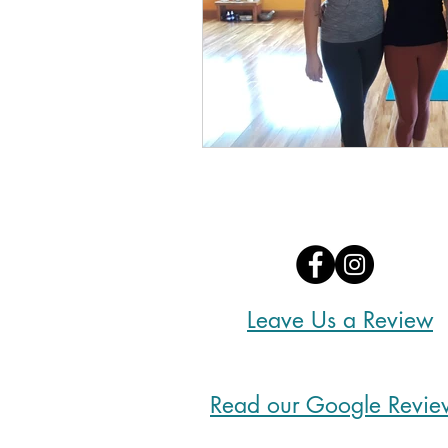
Leave Us a Review
Read our Google Revie