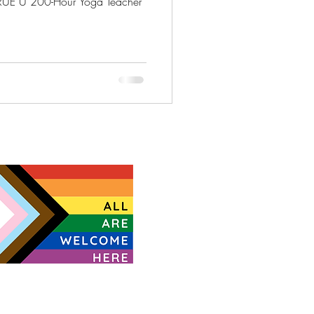
UE U 200-Hour Yoga Teacher