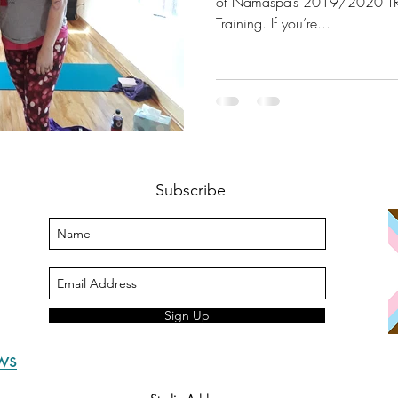
of Namaspa’s 2019/2020 TR
Training. If you’re...
Subscribe
Sign Up
ws