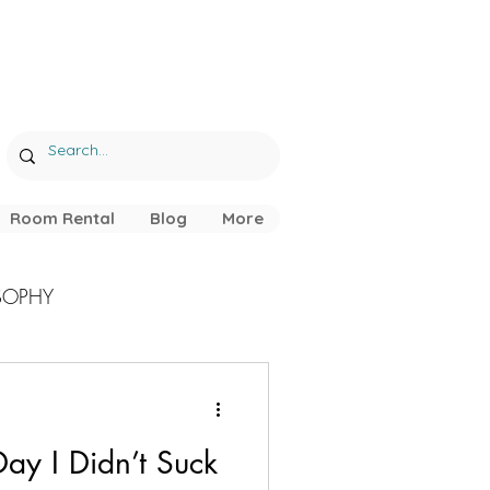
Room Rental
Blog
More
SOPHY
ay I Didn’t Suck