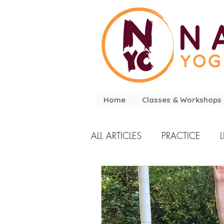
Home
Classes & Workshops
ALL ARTICLES
PRACTICE