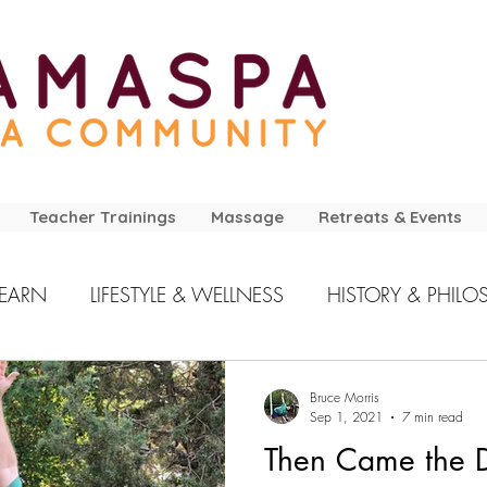
Teacher Trainings
Massage
Retreats & Events
LEARN
LIFESTYLE & WELLNESS
HISTORY & PHILO
Bruce Morris
Sep 1, 2021
7 min read
Then Came the D