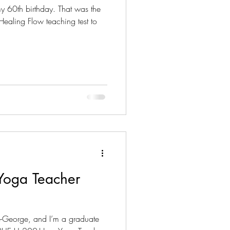
 60th birthday. That was the
ealing Flow teaching test to
 Yoga Teacher
e-George, and I’m a graduate