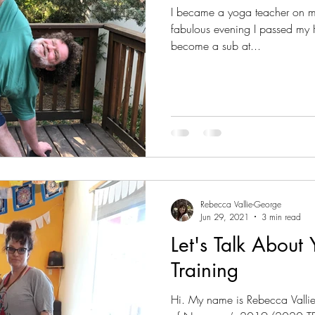
I became a yoga teacher on my
fabulous evening I passed my H
become a sub at...
Rebecca Vallie-George
Jun 29, 2021
3 min read
Let's Talk About
Training
Hi. My name is Rebecca Valli