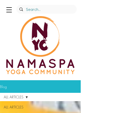
Blog
ALL ARTICLES
ALL ARTICLES