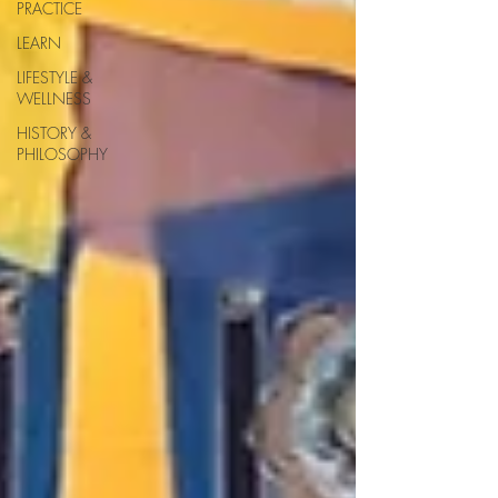
PRACTICE
LEARN
LIFESTYLE &
WELLNESS
HISTORY &
PHILOSOPHY