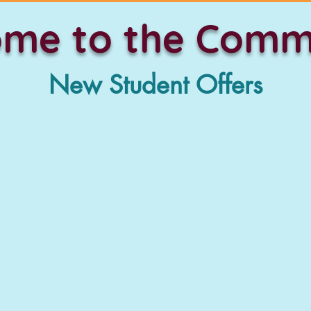
me to the Comm
New Student Offers