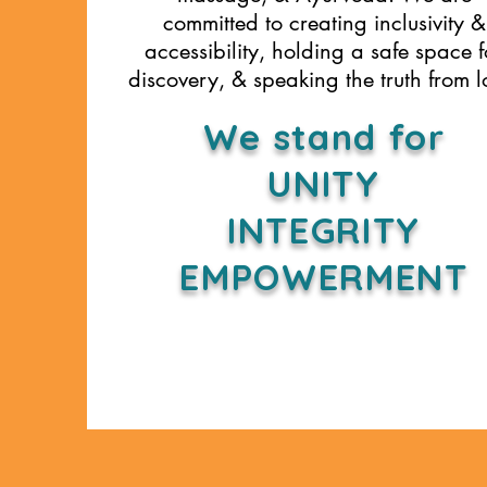
committed to creating inclusivity &
accessibility, holding a safe space f
discovery, & speaking the truth from l
We stand for
UNITY
INTEGRITY
EMPOWERMENT