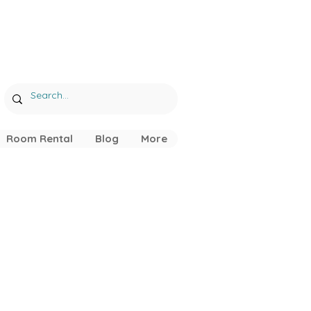
Room Rental
Blog
More