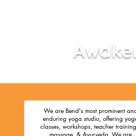
Awaken
We are Bend's most prominent an
enduring yoga studio, offering yog
classes, workshops,
teacher training
massage, & Ayurveda. We are