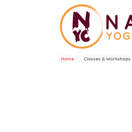
Home
Classes & Workshops