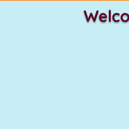
Welco