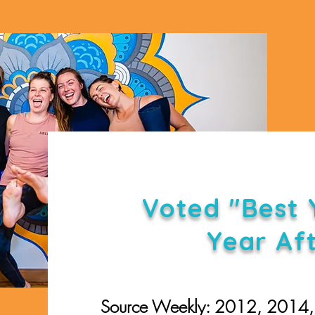
Voted "Best 
Year Af
Source Weekly: 2012, 2014