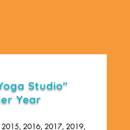
Yoga Studio"
ter Year
, 2015, 2016, 2017, 2019,