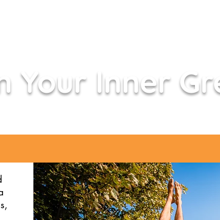
 Your Inner Gr
d
a
s,