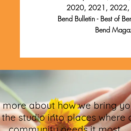
2020, 2021, 2022,
Bend Bulletin - Best of
Bend Maga
 more about how we bring yo
 the studio into places where 
community needs it most.