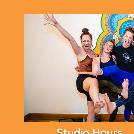
Studio Hours