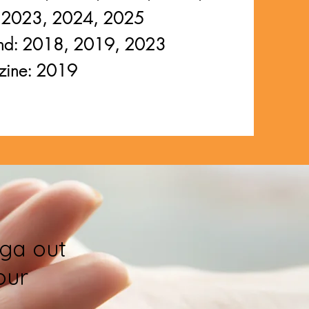
 2023, 2024, 2025
 Bend: 2018, 2019, 2023
zine: 2019
ga out
our