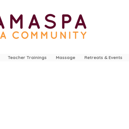
Teacher Trainings
Massage
Retreats & Events