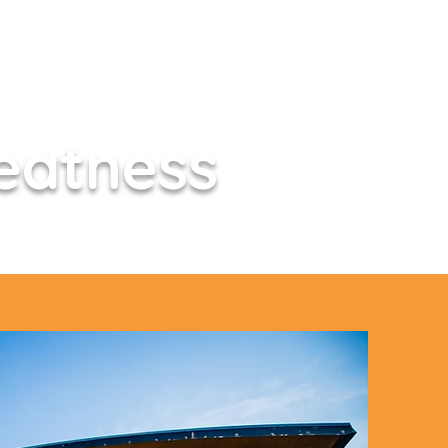
eatness