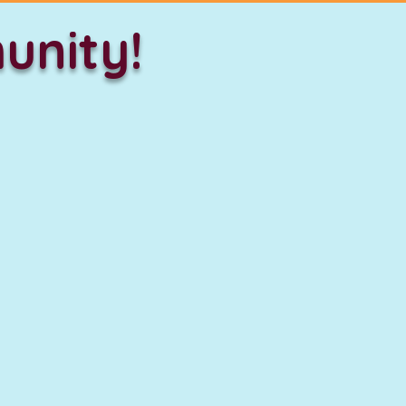
unity!