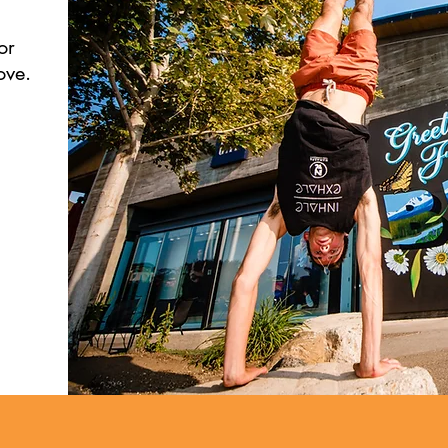
or
ove.