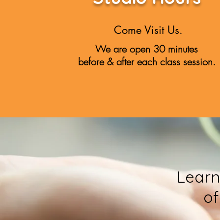
Come Visit Us.
We are open 30 minutes
before & after each class session.
Learn
of